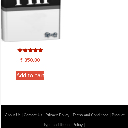
Rated
₹
350.00
5.00
out of 5
Add to cart
|
About Us
|
Contact Us
|
Privacy Policy
|
Terms and Conditions
|
Product
Type and Refund Policy
|