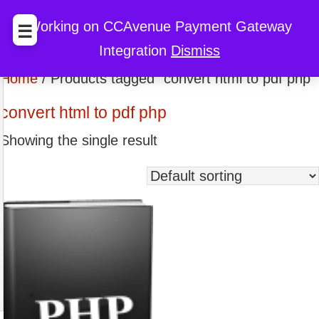
BccFalna.com
EBook Store
My Cart
My Account
Working on CCAvenue Payment Gateway
☰
Integration
Dismiss
Discount
Home
/ Products tagged “convert html to pdf php”
convert html to pdf php
Showing the single result