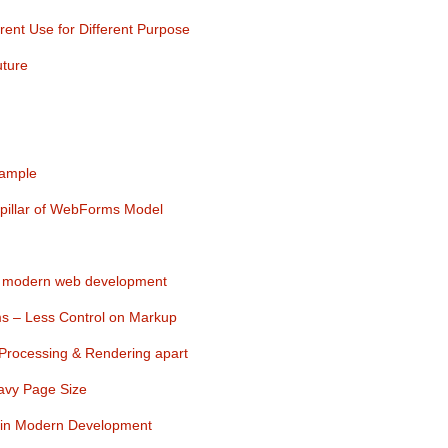
nt Use for Different Purpose
uture
xample
pillar of WebForms Model
 modern web development
s – Less Control on Markup
 Processing & Rendering apart
avy Page Size
in Modern Development