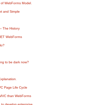
e of WebForms Model.
et and Simple
– The History
.NET WebForms
do?
ing to be dark now?
planation.
C Page Life Cycle
in MVC than WebForms
to develop enterprise