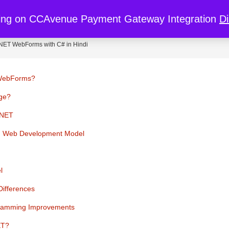
re
My Cart
My Account
Discount
ing on CCAvenue Payment Gateway Integration
D
.NET WebForms with C# in Hindi
 WebForms?
age?
.NET
rd Web Development Model
l
ifferences
gramming Improvements
ET?