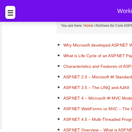
BccFalna.com
EBook Sto
Work
☰
You are here:
Home
/
Archives for Core ASP
Why Microsoft developed ASP.NET
What is Life Cycle of an ASP.NET P
Characteristics and Features of ASP
ASP.NET 2.0 – Microsoft का Standa
ASP.NET 3.5 – The LINQ and AJAX
ASP.NET 4 – Microsoft का MVC Mode
ASP.NET WebForms vs MVC – The D
ASP.NET 4.5 – Multi-Threaded Pro
ASP.NET Overview – What is ASP.N