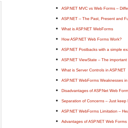
ASP.NET MVC vs Web Forms – Differe
ASP.NET – The Past, Present and F
What is ASP.NET WebForms
How ASP.NET Web Forms Work?
ASP.NET Postbacks with a simple e
ASP.NET ViewState – The important 
What is Server Controls in ASP.NET
ASP.NET WebForms Weaknesses in
Disadvantages of ASP.Net Web Form
Separation of Concerns – Just keep
ASP.NET WebForms Limitation – He
Advantages of ASP.NET Web Forms 