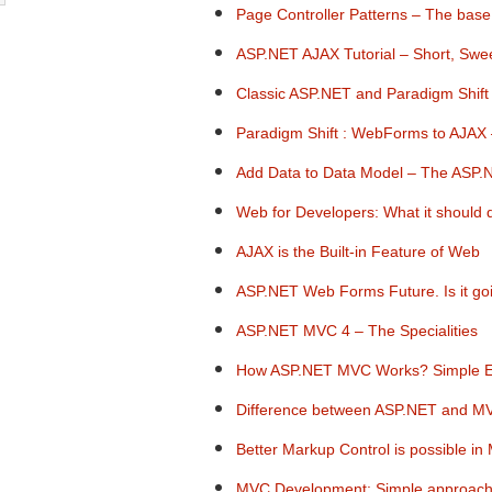
Page Controller Patterns – The bas
ASP.NET AJAX Tutorial – Short, Swe
Classic ASP.NET and Paradigm Shift
Paradigm Shift : WebForms to AJAX 
Add Data to Data Model – The ASP
Web for Developers: What it should 
AJAX is the Built-in Feature of Web
ASP.NET Web Forms Future. Is it go
ASP.NET MVC 4 – The Specialities
How ASP.NET MVC Works? Simple Ex
Difference between ASP.NET and MV
Better Markup Control is possible 
MVC Development: Simple approach 