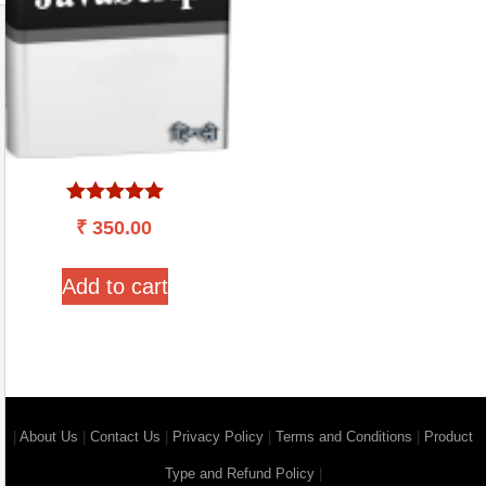
Rated
₹
350.00
5.00
out of 5
Add to cart
|
About Us
|
Contact Us
|
Privacy Policy
|
Terms and Conditions
|
Product
Type and Refund Policy
|