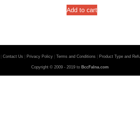
out of 5
Add to cart
|
Contact Us
|
Privacy Policy
|
Terms and Conditions
|
Product Type and Refu
Copyright © 2009 - 2019 to
BccFalna.com