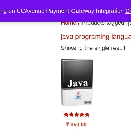
re
My Cart
My Account
Discount
ing on CCAvenue Payment Gateway Integration
D
Home
/ Products tagged “j
java programing langu
Showing the single result
Rated
₹
350.00
5.00