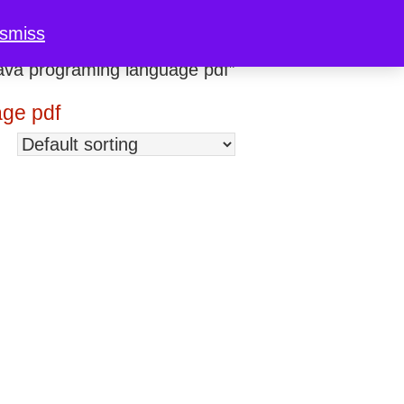
ismiss
ava programing language pdf”
age pdf