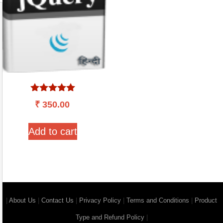
Rated
₹
350.00
5.00
out of 5
Add to cart
|
About Us
|
Contact Us
|
Privacy Policy
|
Terms and Conditions
|
Product
Type and Refund Policy
|