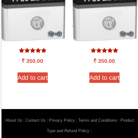
Rated
Rated
₹
350.00
₹
350.00
5.00
5.00
out of 5
out of 5
Add to cart
Add to cart
|
About Us
|
Contact Us
|
Privacy Policy
|
Terms and Conditions
|
Product
Type and Refund Policy
|