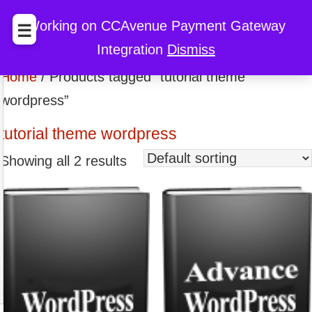
BccFalna.com
EBook Store
My Cart
My Account
Working on CCAvenue Payment Gateway
☰
Integration
Dismiss
Discount
Home
/ Products tagged “tutorial theme
wordpress”
tutorial theme wordpress
Showing all 2 results