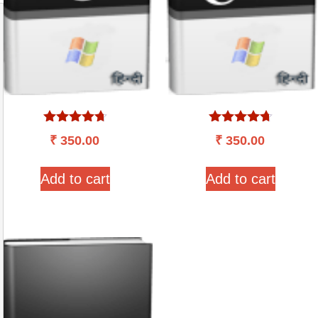
Rated
Rated
₹
350.00
₹
350.00
4.57
4.60
out of 5
out of 5
Add to cart
Add to cart