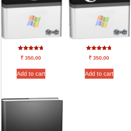
Rated
Rated
₹
350.00
₹
350.00
4.57
4.60
out of 5
out of 5
Add to cart
Add to cart